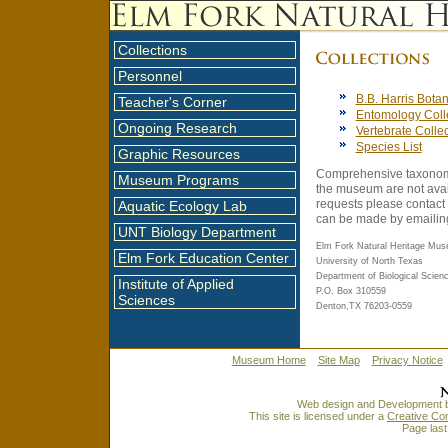
Collections
Personnel
B.B. Harris Botan
Teacher's Corner
Entomology Coll
Ongoing Research
Vertebrate Colle
Species List
Graphic Resources
Comprehensive taxonomic
Museum Programs
the museum are not avail
requests please contact
Aquatic Ecology Lab
can be made by emaili
UNT Biology Department
Elm Fork Natural Heritage Mu
Elm Fork Education Center
University of North Texas
Department of Biological Scien
Institute of Applied
P.O. Box 310559
Sciences
Denton,TX 76203-0559
Museum Home
Site Map
Privacy Notice
Web design and Development 
This site is licensed under a
Creative Co
Page last